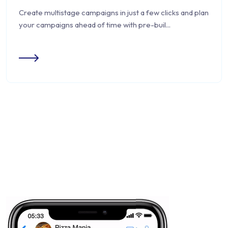
Create multistage campaigns in just a few clicks and plan
your campaigns ahead of time with pre-buil...