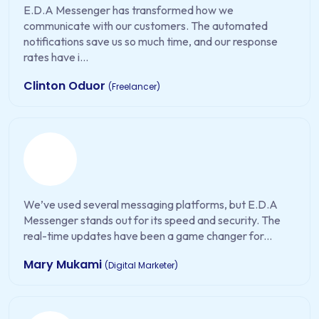
E.D.A Messenger has transformed how we
communicate with our customers. The automated
notifications save us so much time, and our response
rates have i...
Clinton Oduor
(Freelancer)
We’ve used several messaging platforms, but E.D.A
Messenger stands out for its speed and security. The
real-time updates have been a game changer for...
Mary Mukami
(Digital Marketer)