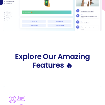
Explore Our Amazing
Features 🔥