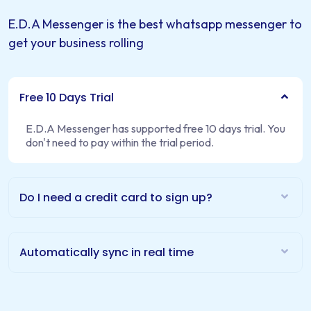
E.D.A Messenger is the best whatsapp messenger to
get your business rolling
Free 10 Days Trial
E.D.A Messenger has supported free 10 days trial. You
don't need to pay within the trial period.
Do I need a credit card to sign up?
Automatically sync in real time