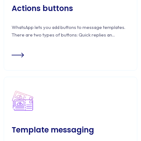
Actions buttons
WhatsApp lets you add buttons to message templates.
There are two types of buttons: Quick replies an...
Template messaging