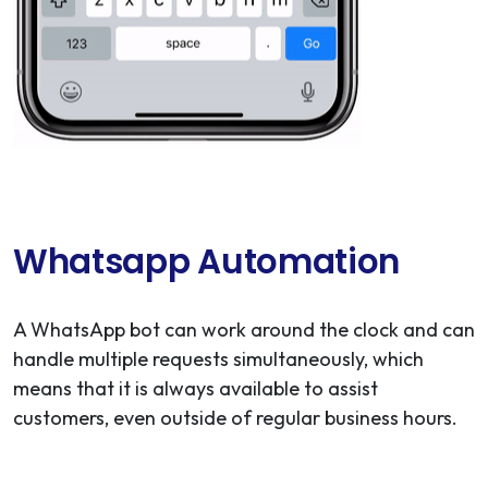
Whatsapp Automation
A WhatsApp bot can work around the clock and can
handle multiple requests simultaneously, which
means that it is always available to assist
customers, even outside of regular business hours.