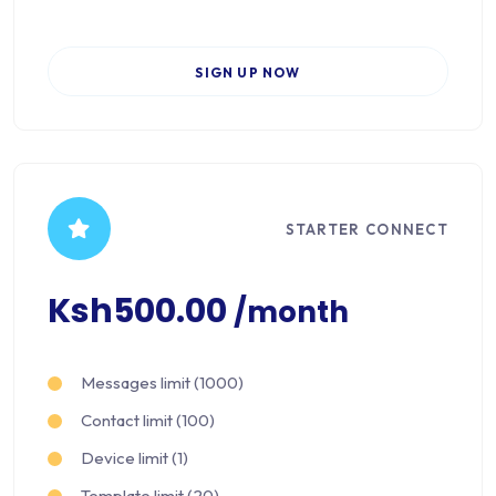
SIGN UP NOW
STARTER CONNECT
Ksh500.00
/month
Messages limit (1000)
Contact limit (100)
Device limit (1)
Template limit (20)