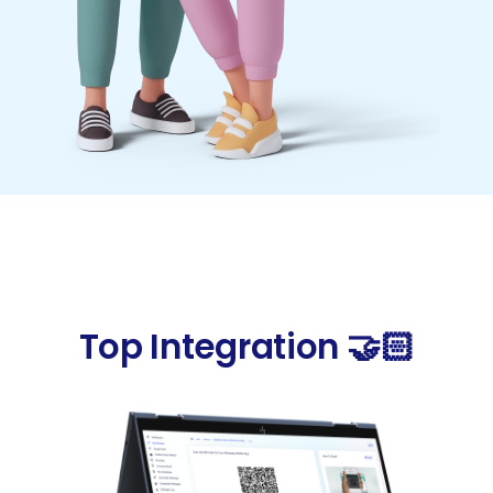
Top Integration 🤝🏻