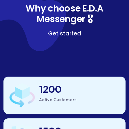
Why choose E.D.A
Messenger 🎖️
Get started
1200
Active Customers