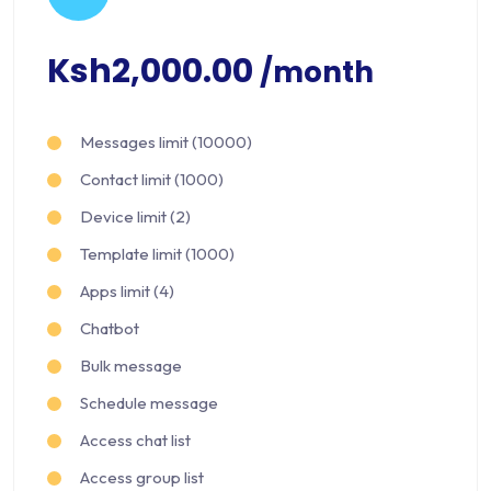
Ksh2,000.00
/month
Messages limit (10000)
Contact limit (1000)
Device limit (2)
Template limit (1000)
Apps limit (4)
Chatbot
Bulk message
Schedule message
Access chat list
Access group list