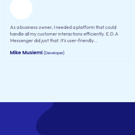
As a business owner, I needed a platform that could
handle all my customer interactions efficiently. E.D.A
Messenger did just that. It’s user-friendly...
Mike Musiemi
(Developer)