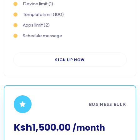
Device limit (1)
Template limit (100)
Apps limit (2)
Schedule message
SIGN UP NOW
BUSINESS BULK
Ksh1,500.00
/month