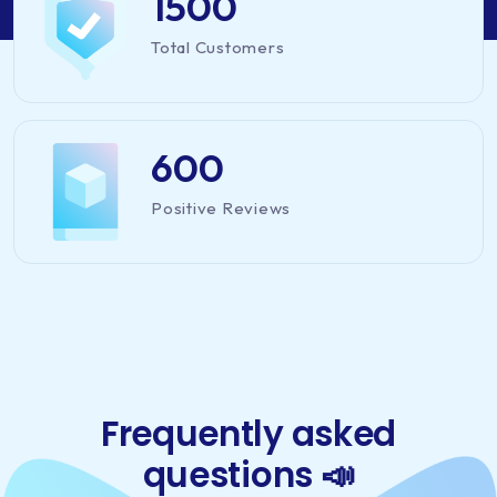
1500
Total Customers
600
Positive Reviews
Frequently asked
questions 📣