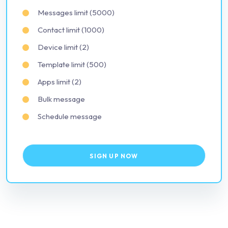
Messages limit (5000)
Contact limit (1000)
Device limit (2)
Template limit (500)
Apps limit (2)
Bulk message
Schedule message
SIGN UP NOW