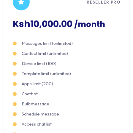
RESELLER PRO
Ksh10,000.00
/month
Messages limit (unlimited)
Contact limit (unlimited)
Device limit (100)
Template limit (unlimited)
Apps limit (200)
Chatbot
Bulk message
Schedule message
Access chat list