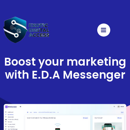
Boost your marketing
with
E.D.A Messenger