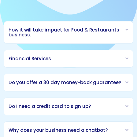
How it will take impact for Food & Restaurants
business.
Financial Services
Do you offer a 30 day money-back guarantee?
Do I need a credit card to sign up?
Why does your business need a chatbot?