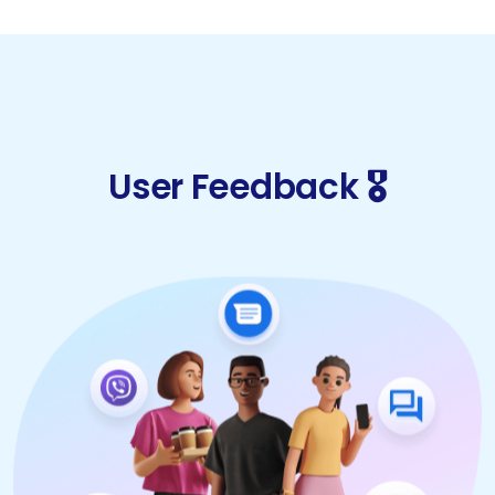
User Feedback 🎖️