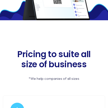
Pricing to suite all
size of business
*We help companies of all sizes