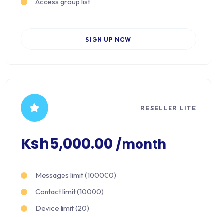
Access group list
SIGN UP NOW
RESELLER LITE
Ksh5,000.00
/month
Messages limit (100000)
Contact limit (10000)
Device limit (20)