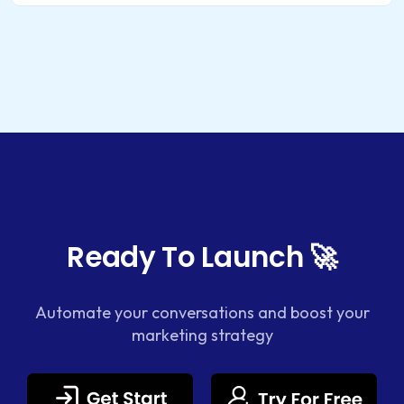
Ready To Launch 🚀
Automate your conversations and boost your
marketing strategy