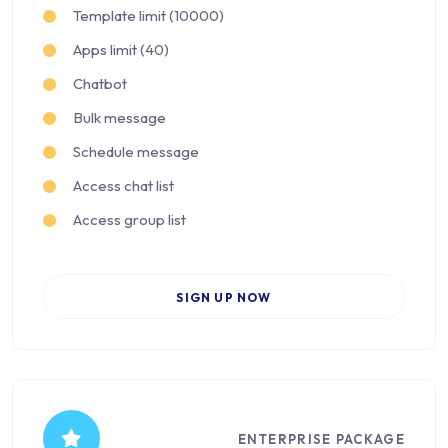
Template limit (10000)
Apps limit (40)
Chatbot
Bulk message
Schedule message
Access chat list
Access group list
SIGN UP NOW
ENTERPRISE PACKAGE