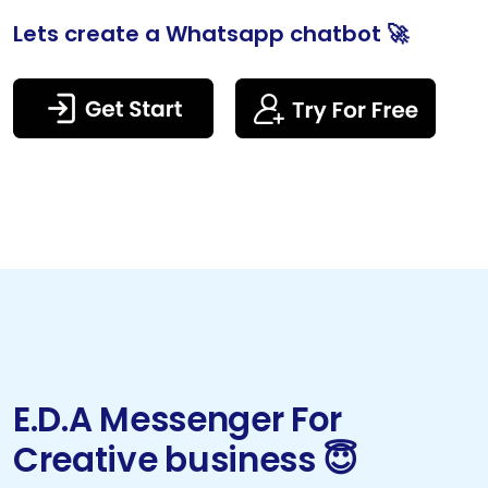
Lets create a Whatsapp chatbot 🚀
E.D.A Messenger For
Creative business 😇