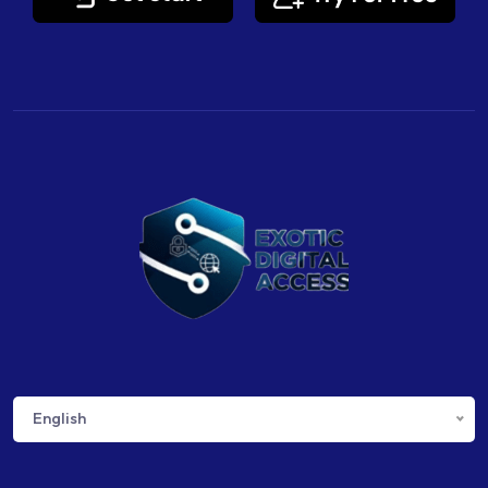
English