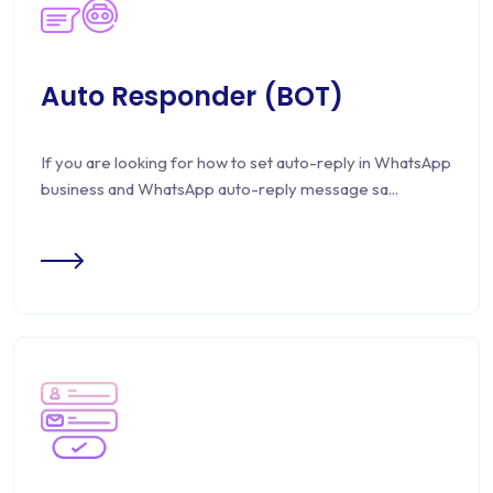
Auto Responder (BOT)
If you are looking for how to set auto-reply in WhatsApp
business and WhatsApp auto-reply message sa...