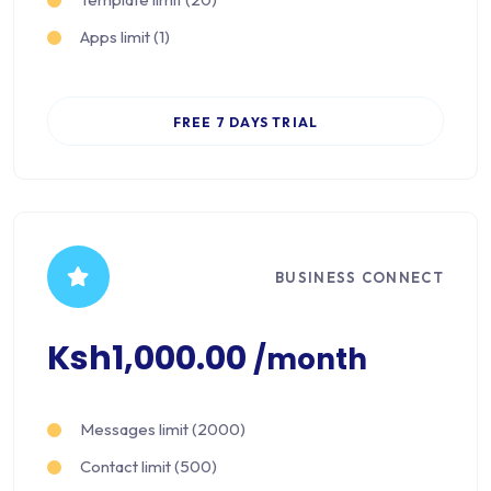
Apps limit (1)
FREE 7 DAYS TRIAL
BUSINESS CONNECT
Ksh1,000.00
/month
Messages limit (2000)
Contact limit (500)