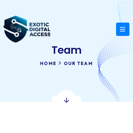
Team
HOME
OUR TEAM