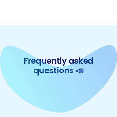
Frequently asked
questions 📣