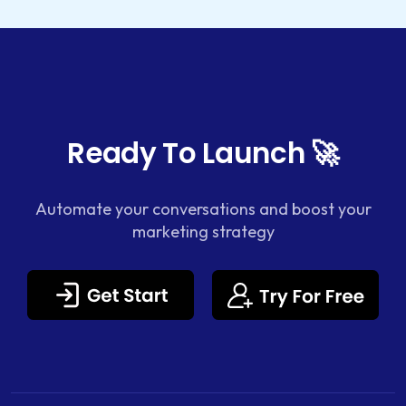
Ready To Launch 🚀
Automate your conversations and boost your
marketing strategy